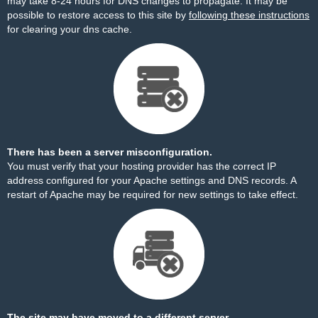
may take 8-24 hours for DNS changes to propagate. It may be
possible to restore access to this site by
following these instructions
for clearing your dns cache.
There has been a server misconfiguration.
You must verify that your hosting provider has the correct IP
address configured for your Apache settings and DNS records. A
restart of Apache may be required for new settings to take effect.
The site may have moved to a different server.