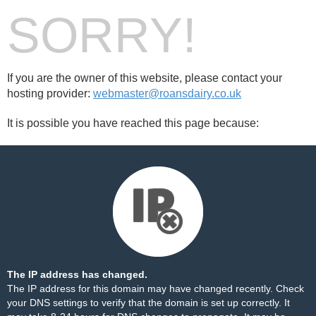
SORRY!
If you are the owner of this website, please contact your
hosting provider:
webmaster@roansdairy.co.uk
It is possible you have reached this page because:
The IP address has changed.
The IP address for this domain may have changed recently. Check
your DNS settings to verify that the domain is set up correctly. It